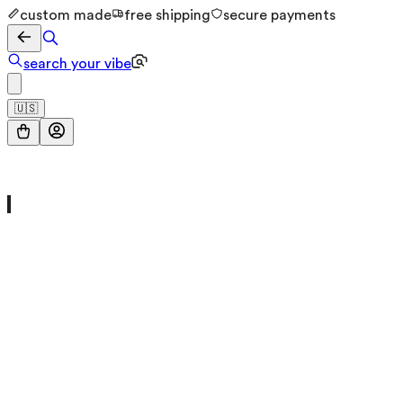
custom made
free shipping
secure payments
search your vibe
🇺🇸