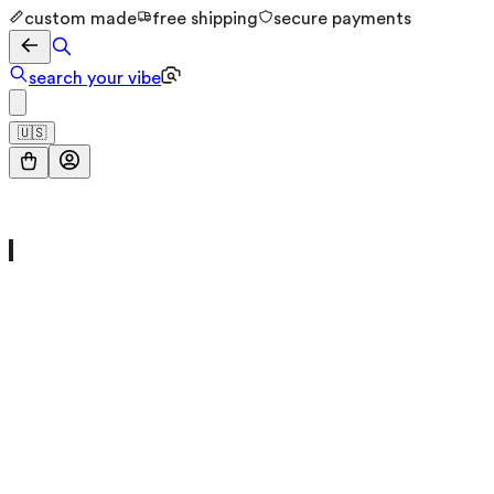
custom made
free shipping
secure payments
search your vibe
🇺🇸