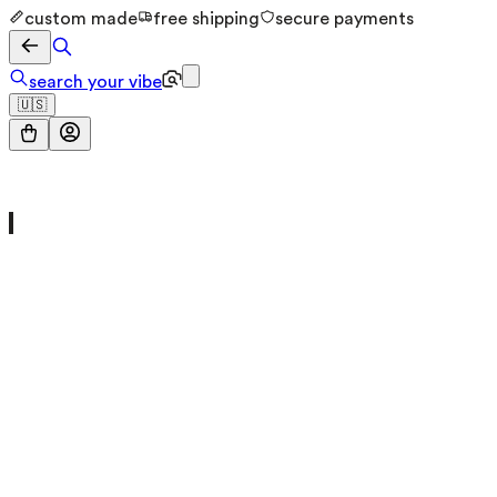
custom made
free shipping
secure payments
search your vibe
🇺🇸