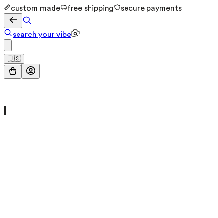
custom made
free shipping
secure payments
search your vibe
🇺🇸