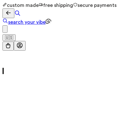
custom made
free shipping
secure payments
search your vibe
🇺🇸