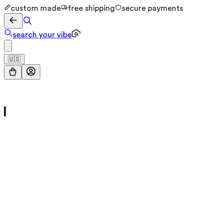
custom made
free shipping
secure payments
search your vibe
🇺🇸