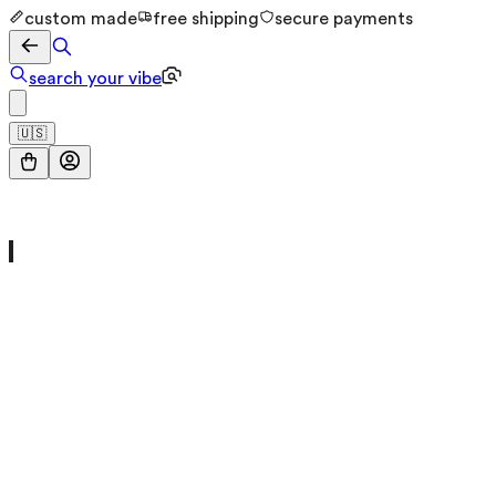
custom made
free shipping
secure payments
search your vibe
🇺🇸