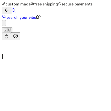
custom made
free shipping
secure payments
search your vibe
🇺🇸