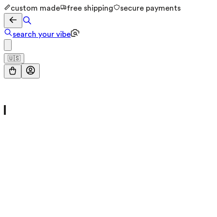
custom made
free shipping
secure payments
search your vibe
🇺🇸