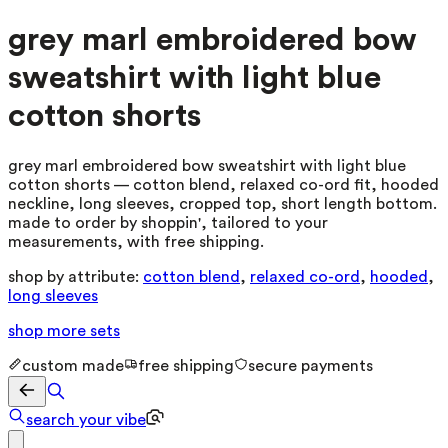
grey marl embroidered bow
sweatshirt with light blue
cotton shorts
grey marl embroidered bow sweatshirt with light blue
cotton shorts — cotton blend, relaxed co-ord fit, hooded
neckline, long sleeves, cropped top, short length bottom.
made to order by shoppin', tailored to your
measurements, with free shipping.
shop by attribute:
cotton blend
,
relaxed co-ord
,
hooded
,
long sleeves
shop more
sets
custom made
free shipping
secure payments
search your vibe