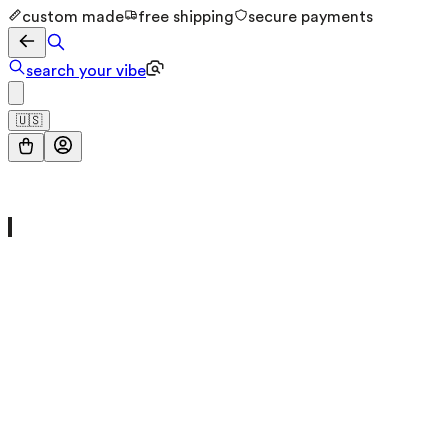
custom made
free shipping
secure payments
search your vibe
🇺🇸