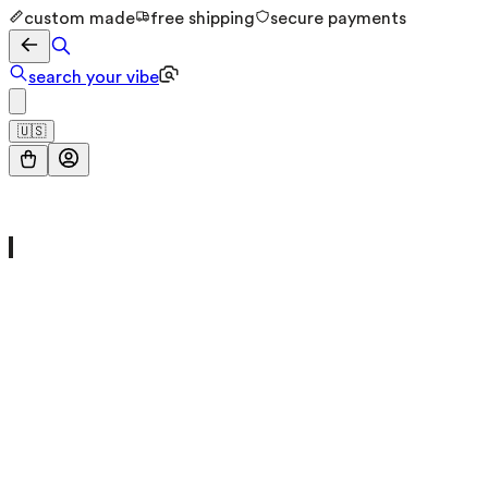
custom made
free shipping
secure payments
search your vibe
🇺🇸