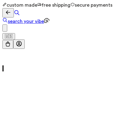
custom made
free shipping
secure payments
search your vibe
🇺🇸