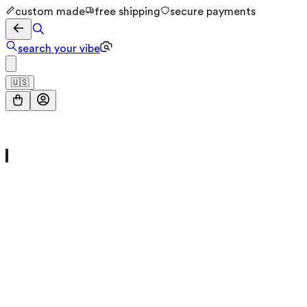
custom made
free shipping
secure payments
search your vibe
🇺🇸