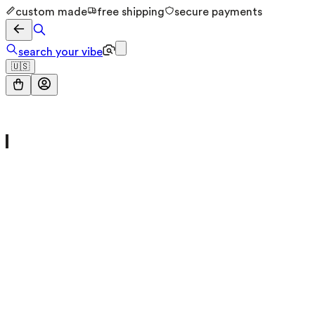
custom made
free shipping
secure payments
search your vibe
🇺🇸