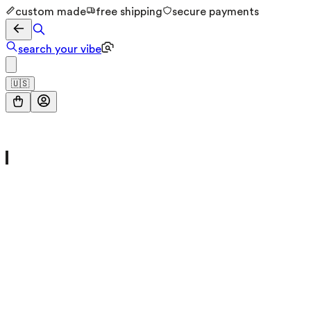
custom made
free shipping
secure payments
search your vibe
🇺🇸