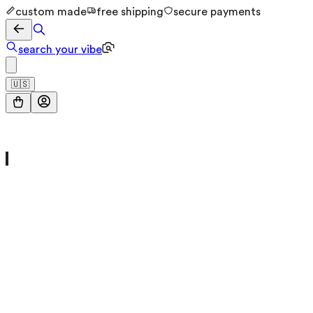
custom made
free shipping
secure payments
search your vibe
🇺🇸