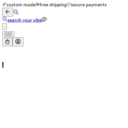
custom made
free shipping
secure payments
search your vibe
🇺🇸