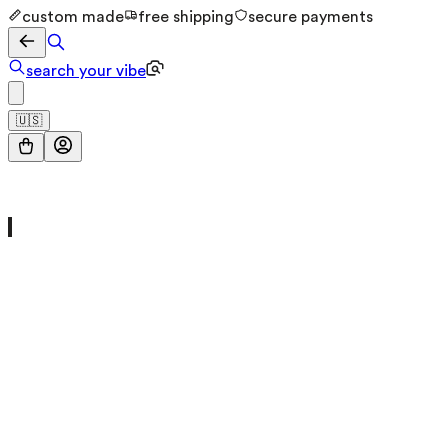
custom made
free shipping
secure payments
search your vibe
🇺🇸