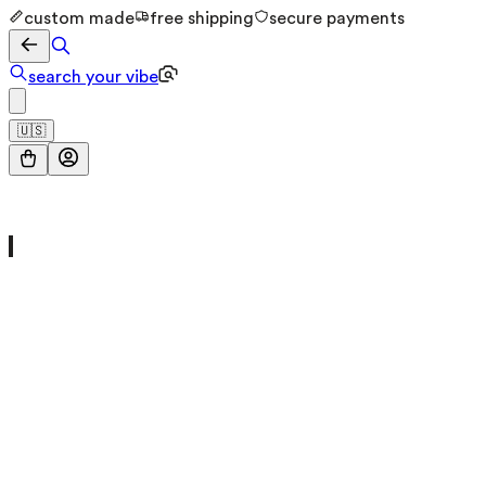
custom made
free shipping
secure payments
search your vibe
🇺🇸