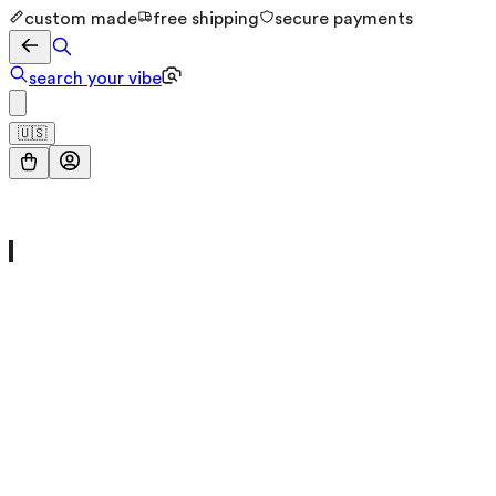
custom made
free shipping
secure payments
search your vibe
🇺🇸