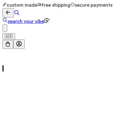
custom made
free shipping
secure payments
search your vibe
🇺🇸