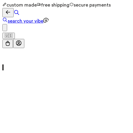
custom made
free shipping
secure payments
search your vibe
🇺🇸