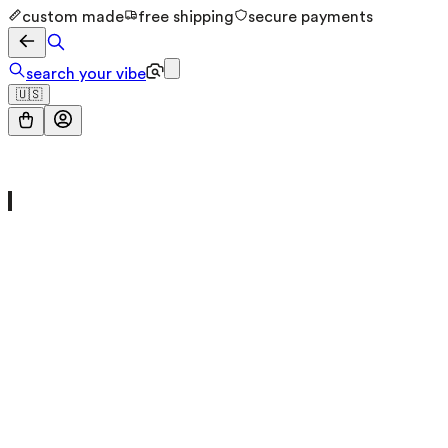
custom made
free shipping
secure payments
search your vibe
🇺🇸