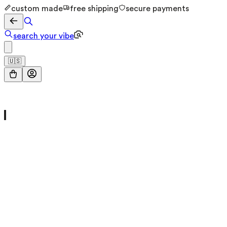
custom made
free shipping
secure payments
search your vibe
🇺🇸