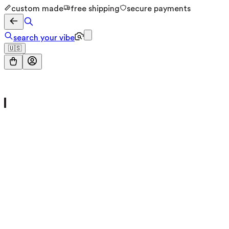
custom made
free shipping
secure payments
search your vibe
🇺🇸