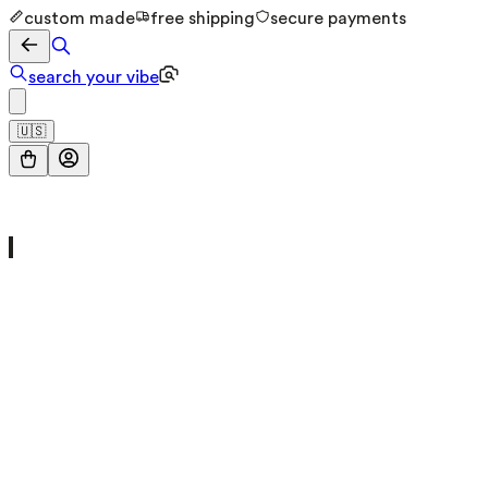
custom made
free shipping
secure payments
search your vibe
🇺🇸