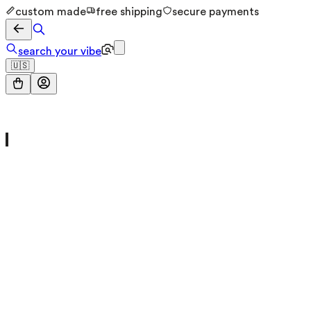
custom made
free shipping
secure payments
search your vibe
🇺🇸