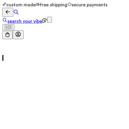
custom made
free shipping
secure payments
search your vibe
🇺🇸