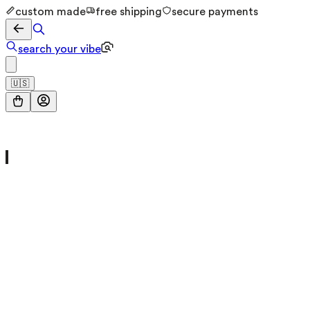
custom made
free shipping
secure payments
search your vibe
🇺🇸