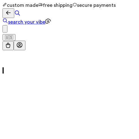
custom made
free shipping
secure payments
search your vibe
🇺🇸