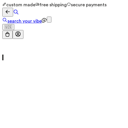
custom made
free shipping
secure payments
search your vibe
🇺🇸