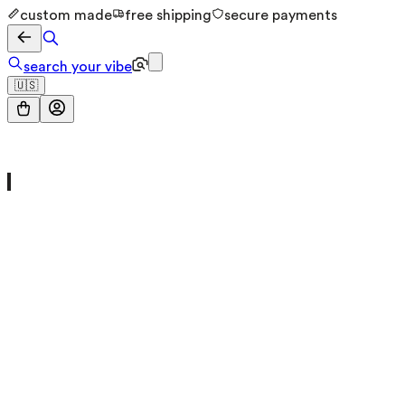
custom made
free shipping
secure payments
search your vibe
🇺🇸