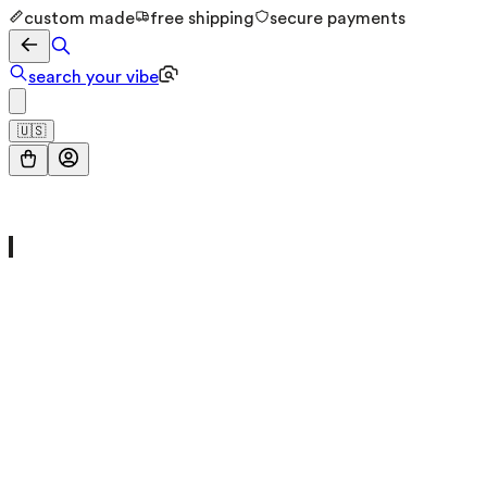
custom made
free shipping
secure payments
search your vibe
🇺🇸