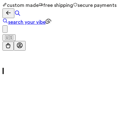
custom made
free shipping
secure payments
search your vibe
🇺🇸