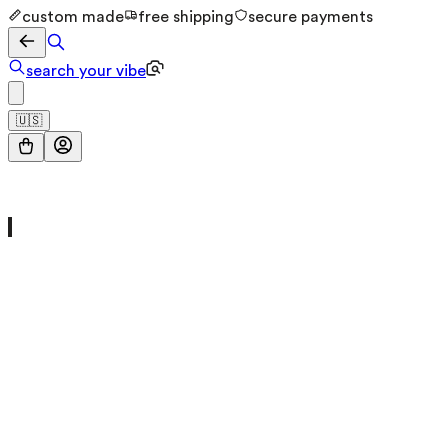
custom made
free shipping
secure payments
search your vibe
🇺🇸