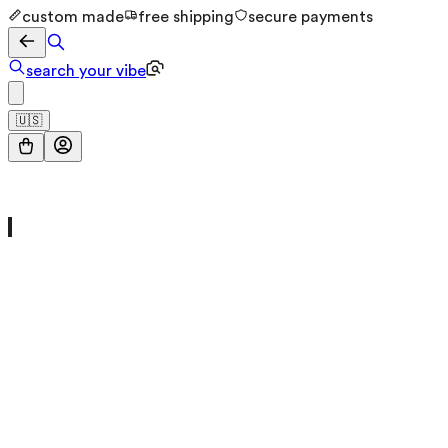
custom made
free shipping
secure payments
search your vibe
🇺🇸