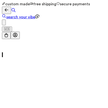
custom made
free shipping
secure payments
search your vibe
🇺🇸