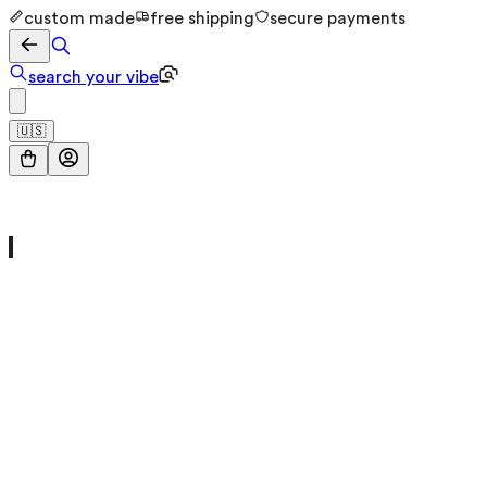
custom made
free shipping
secure payments
search your vibe
🇺🇸