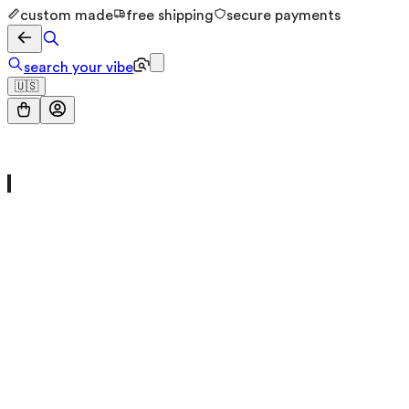
custom made
free shipping
secure payments
search your vibe
🇺🇸