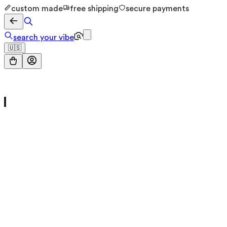
custom made
free shipping
secure payments
search your vibe
🇺🇸