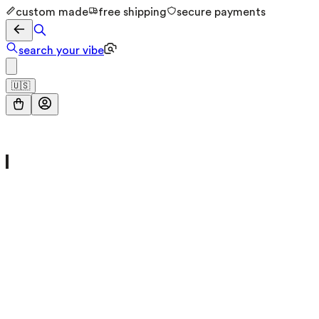
custom made
free shipping
secure payments
search your vibe
🇺🇸