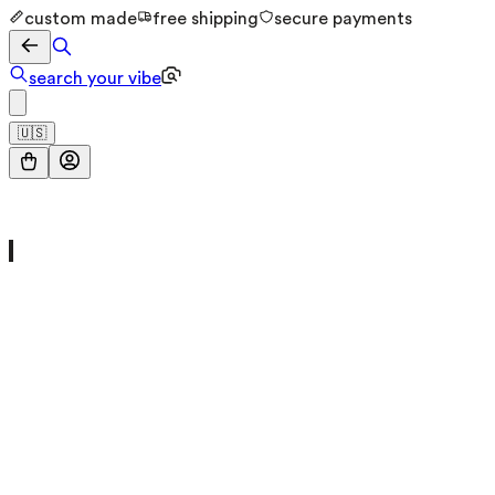
custom made
free shipping
secure payments
search your vibe
🇺🇸