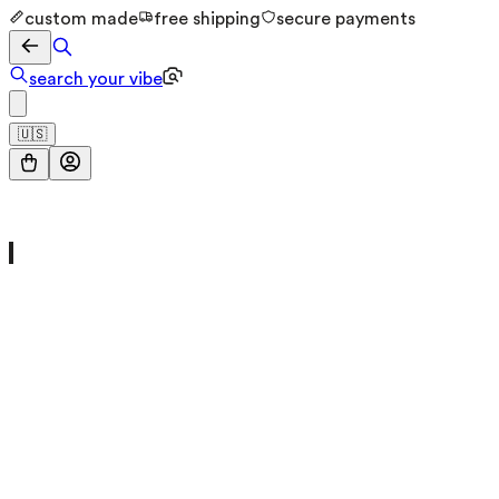
custom made
free shipping
secure payments
search your vibe
🇺🇸