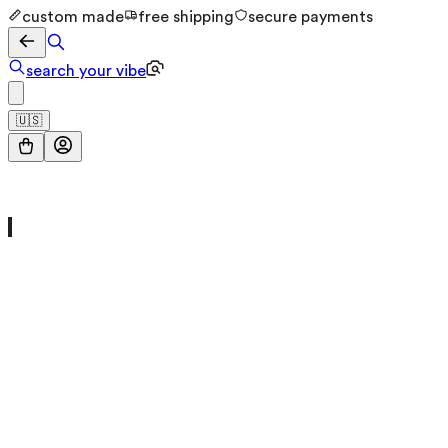
custom made
free shipping
secure payments
search your vibe
🇺🇸