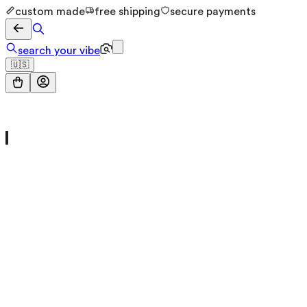
custom made
free shipping
secure payments
search your vibe
🇺🇸