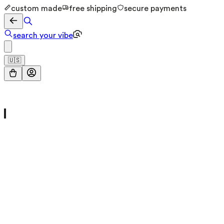
custom made
free shipping
secure payments
search your vibe
🇺🇸