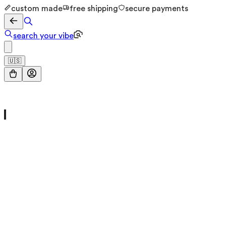
custom made
free shipping
secure payments
search your vibe
🇺🇸