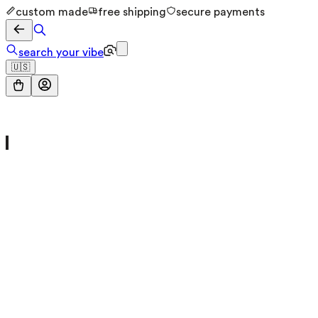
custom made
free shipping
secure payments
search your vibe
🇺🇸