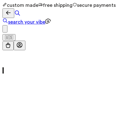
custom made
free shipping
secure payments
search your vibe
🇺🇸